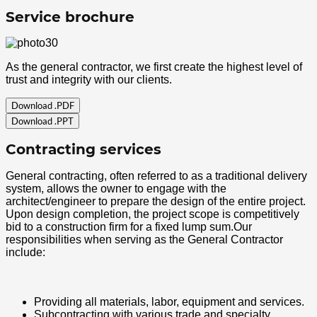
Service brochure
As the general contractor, we first create the highest level of
trust and integrity with our clients.
Download .PDF
Download .PPT
Contracting services
General contracting, often referred to as a traditional delivery
system, allows the owner to engage with the
architect/engineer to prepare the design of the entire project.
Upon design completion, the project scope is competitively
bid to a construction firm for a fixed lump sum.Our
responsibilities when serving as the General Contractor
include:
Providing all materials, labor, equipment and services.
Subcontracting with various trade and specialty