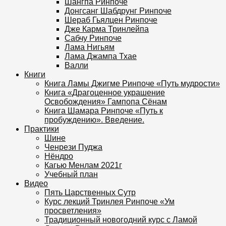
Шангпа Ринпоче
Донгсанг Шабдрунг Ринпоче
Шераб Гьялцен Ринпоче
Дже Карма Тринлейпа
Сабчу Ринпоче
Лама Нигьям
Лама Джампа Тхае
Валли
Книги
Книга Ламы Джигме Ринпоче «Путь мудрости»
Книга «Драгоценное украшение
Освобождения» Гампопа Сёнам
Книга Шамара Ринпоче «Путь к
пробуждению». Введение.
Практики
Шине
Ченрези Пуджа
Нёндро
Кагью Менлам 2021г
Учебный план
Видео
Пять Царственных Сутр
Курс лекций Тринлея Ринпоче «Ум
просветления»
Традиционный новогодний курс с Ламой