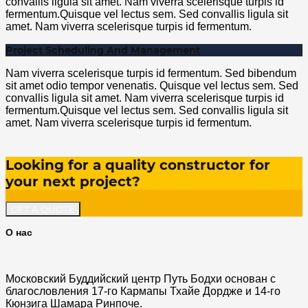
convallis ligula sit amet. Nam viverra scelerisque turpis id
fermentum.Quisque vel lectus sem. Sed convallis ligula sit
amet. Nam viverra scelerisque turpis id fermentum.
Project Scheduling And Management
Nam viverra scelerisque turpis id fermentum. Sed bibendum
sit amet odio tempor venenatis. Quisque vel lectus sem. Sed
convallis ligula sit amet. Nam viverra scelerisque turpis id
fermentum.Quisque vel lectus sem. Sed convallis ligula sit
amet. Nam viverra scelerisque turpis id fermentum.
Looking for a quality constructor for
your next project?
GET A QUOTE
О нас
Московский Буддийский центр Путь Бодхи основан с
благословления 17-го Кармапы Тхайе Дордже и 14-го
Кюнзига Шамара Ринпоче.