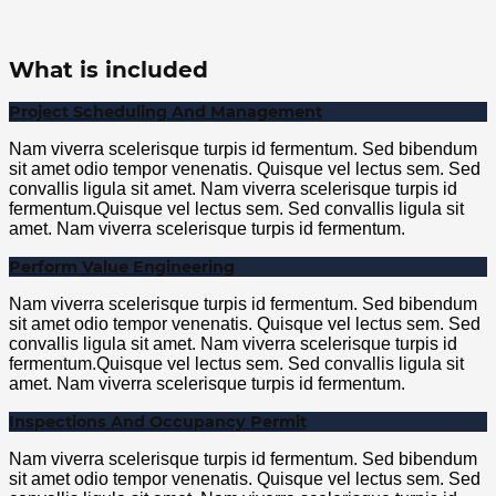
What is included
Project Scheduling And Management
Nam viverra scelerisque turpis id fermentum. Sed bibendum
sit amet odio tempor venenatis. Quisque vel lectus sem. Sed
convallis ligula sit amet. Nam viverra scelerisque turpis id
fermentum.Quisque vel lectus sem. Sed convallis ligula sit
amet. Nam viverra scelerisque turpis id fermentum.
Perform Value Engineering
Nam viverra scelerisque turpis id fermentum. Sed bibendum
sit amet odio tempor venenatis. Quisque vel lectus sem. Sed
convallis ligula sit amet. Nam viverra scelerisque turpis id
fermentum.Quisque vel lectus sem. Sed convallis ligula sit
amet. Nam viverra scelerisque turpis id fermentum.
Inspections And Occupancy Permit
Nam viverra scelerisque turpis id fermentum. Sed bibendum
sit amet odio tempor venenatis. Quisque vel lectus sem. Sed