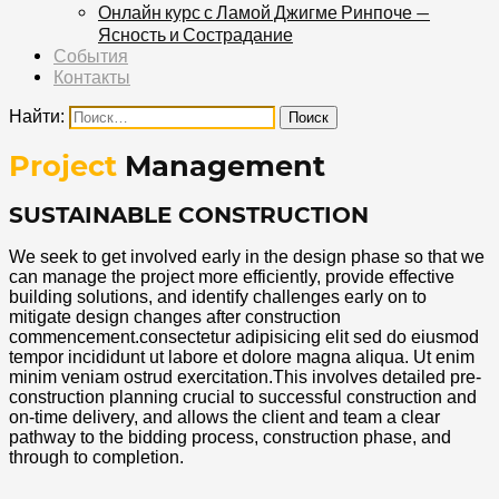
Онлайн курс с Ламой Джигме Ринпоче —
Ясность и Сострадание
События
Контакты
Найти:
Project
Management
SUSTAINABLE CONSTRUCTION
We seek to get involved early in the design phase so that we
can manage the project more efficiently, provide effective
building solutions, and identify challenges early on to
mitigate design changes after construction
commencement.consectetur adipisicing elit sed do eiusmod
tempor incididunt ut labore et dolore magna aliqua. Ut enim
minim veniam ostrud exercitation.This involves detailed pre-
construction planning crucial to successful construction and
on-time delivery, and allows the client and team a clear
pathway to the bidding process, construction phase, and
through to completion.