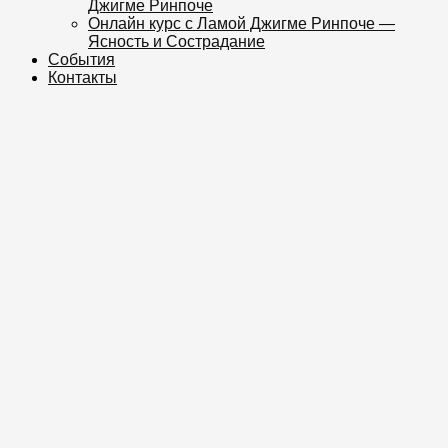
Джигме Ринпоче
Онлайн курс с Ламой Джигме Ринпоче —
Ясность и Сострадание
События
Контакты