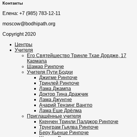
Контакты
Елена: +7 (985) 783-12-11
moscow@bodhipath.org
Copyright 2020
Центры
Учителя
Его Святейшество Тринле Тхае Дордже, 17
Кармапа
Шамар Ринпоче
Учителя Пути Бодхи
Джигме Ринпоче
Тринлей Ринпоче
Лама Джампа
Доктор Тина Дражчик
Лама Джунгне
Ачарий Тензинг Вангпо
Лама Еше Дрёлма
Приглашённые учителя
Кхенчен Тринли Палджор Ринпоче
Трунграм Гьялва Ринпоче
Беру Кьенце Ринпоче