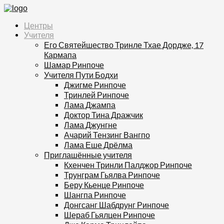
Центры
Учителя
Его Святейшество Тринле Тхае Дордже, 17
Кармапа
Шамар Ринпоче
Учителя Пути Бодхи
Джигме Ринпоче
Тринлей Ринпоче
Лама Джампа
Доктор Тина Дражчик
Лама Джунгне
Ачарий Тензинг Вангпо
Лама Еше Дрёлма
Приглашённые учителя
Кхенчен Тринли Палджор Ринпоче
Трунграм Гьялва Ринпоче
Беру Кьенце Ринпоче
Шангпа Ринпоче
Донгсанг Шабдрунг Ринпоче
Шераб Гьялцен Ринпоче