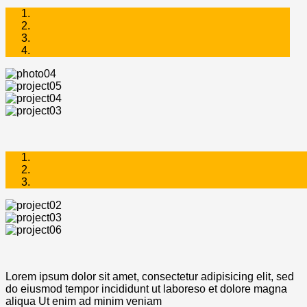
Lorem ipsum dolor sit amet, consectetur adipisicing elit, sed
do eiusmod tempor incididunt ut laboreso et dolore magna
aliqua Ut enim ad minim veniam