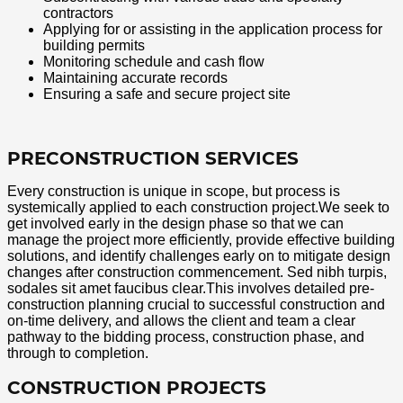
contractors
Applying for or assisting in the application process for
building permits
Monitoring schedule and cash flow
Maintaining accurate records
Ensuring a safe and secure project site
PRECONSTRUCTION SERVICES
Every construction is unique in scope, but process is
systemically applied to each construction project.We seek to
get involved early in the design phase so that we can
manage the project more efficiently, provide effective building
solutions, and identify challenges early on to mitigate design
changes after construction commencement. Sed nibh turpis,
sodales sit amet faucibus clear.This involves detailed pre-
construction planning crucial to successful construction and
on-time delivery, and allows the client and team a clear
pathway to the bidding process, construction phase, and
through to completion.
CONSTRUCTION PROJECTS