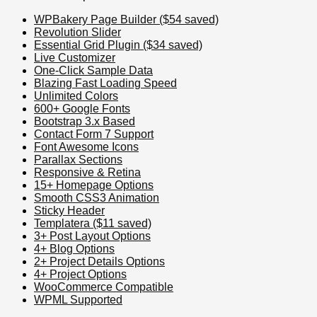
WPBakery Page Builder ($54 saved)
Revolution Slider
Essential Grid Plugin ($34 saved)
Live Customizer
One-Click Sample Data
Blazing Fast Loading Speed
Unlimited Colors
600+ Google Fonts
Bootstrap 3.x Based
Contact Form 7 Support
Font Awesome Icons
Parallax Sections
Responsive & Retina
15+ Homepage Options
Smooth CSS3 Animation
Sticky Header
Templatera ($11 saved)
3+ Post Layout Options
4+ Blog Options
2+ Project Details Options
4+ Project Options
WooCommerce Compatible
WPML Supported