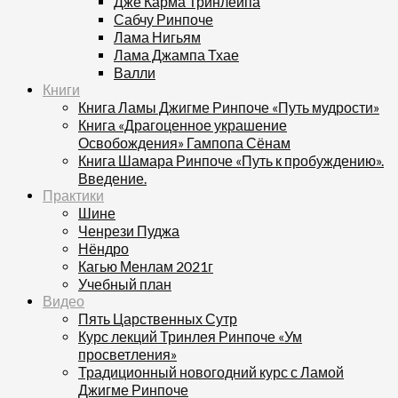
Дже Карма Тринлейпа
Сабчу Ринпоче
Лама Нигьям
Лама Джампа Тхае
Валли
Книги
Книга Ламы Джигме Ринпоче «Путь мудрости»
Книга «Драгоценное украшение
Освобождения» Гампопа Сёнам
Книга Шамара Ринпоче «Путь к пробуждению».
Введение.
Практики
Шине
Ченрези Пуджа
Нёндро
Кагью Менлам 2021г
Учебный план
Видео
Пять Царственных Сутр
Курс лекций Тринлея Ринпоче «Ум
просветления»
Традиционный новогодний курс с Ламой
Джигме Ринпоче